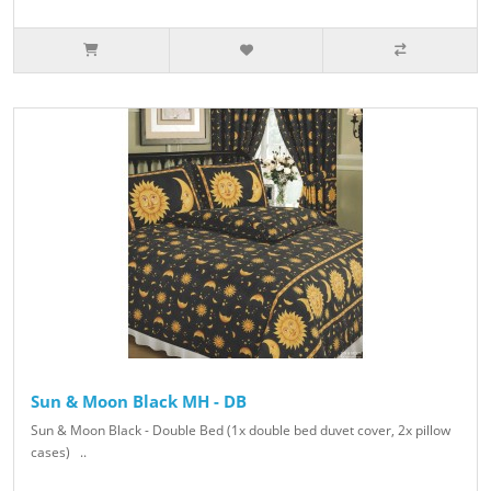
Sun & Moon Black MH - DB
Sun & Moon Black - Double Bed (1x double bed duvet cover, 2x pillow
cases) ..