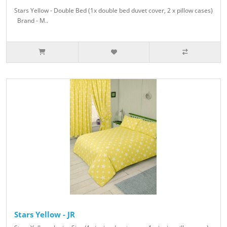
Stars Yellow - Double Bed (1x double bed duvet cover, 2 x pillow cases)
Brand - M..
Stars Yellow - JR