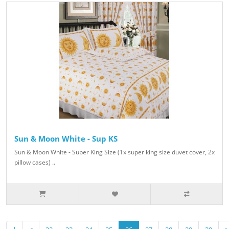
Sun & Moon White - Sup KS
Sun & Moon White - Super King Size (1x super king size duvet cover, 2x
pillow cases) ..