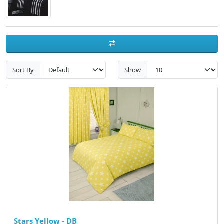
Sort By
Show
Stars Yellow - DB