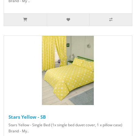
Brand - My ..
Stars Yellow - SB
Stars Yellow - Single Bed (1x single bed duvet cover, 1 x pillow case)
Brand - My..