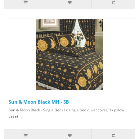
Sun & Moon Black MH - SB
Sun & Moon Black - Single Bed (1x single bed duvet cover, 1x pillow
case) ..