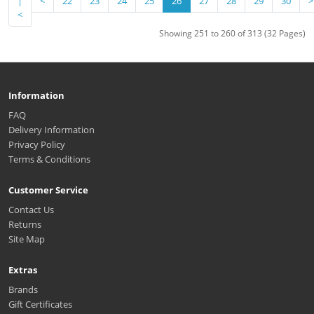
|
<
22
23
24
25
26
27
28
29
30
>
<
Showing 251 to 260 of 313 (32 Pages)
Information
FAQ
Delivery Information
Privacy Policy
Terms & Conditions
Customer Service
Contact Us
Returns
Site Map
Extras
Brands
Gift Certificates