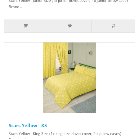
Stars Yellow - Junior Size (1x junior duvet cover, 1 x junior pillow case)
Brand ..
Stars Yellow - KS
Stars Yellow - King Size (1x king size duvet cover, 2 x pillow cases)