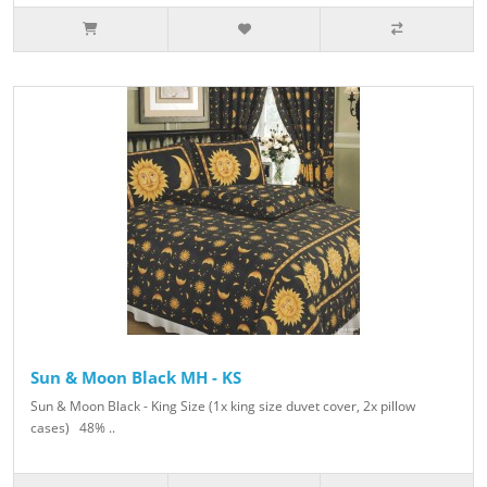
Sun & Moon Black MH - KS
Sun & Moon Black - King Size (1x king size duvet cover, 2x pillow
cases) 48% ..