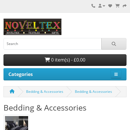
0 item(s) - £0.00
Categories
Bedding & Accessories
Bedding & Accessories
Bedding & Accessories