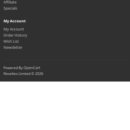
Affiliate
Specials
My Account
My Account
Order History
Wish List
Newsletter
OpenCart
Powered By
Noveltex Limited © 2026