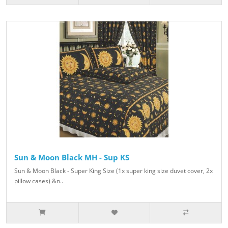
Sun & Moon Black MH - Sup KS
Sun & Moon Black - Super King Size (1x super king size duvet cover, 2x
pillow cases) &n..