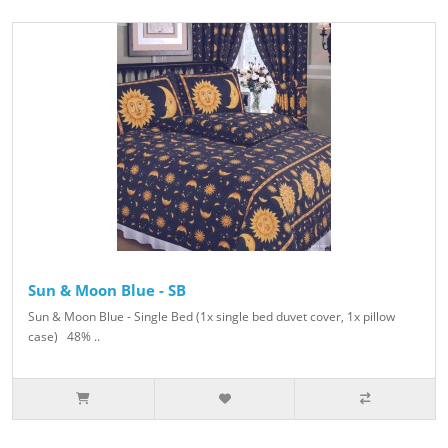
Sun & Moon Blue - SB
Sun & Moon Blue - Single Bed (1x single bed duvet cover, 1x pillow
case) 48% ..