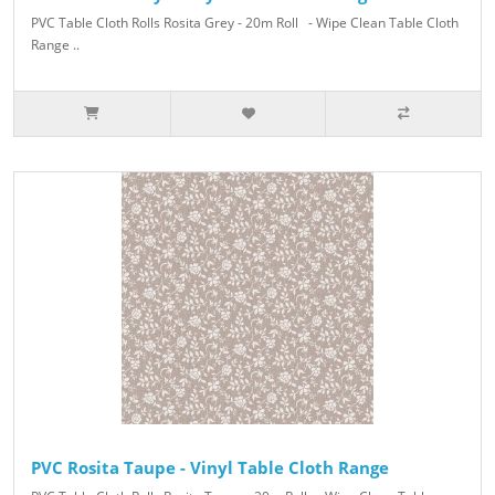
PVC Table Cloth Rolls Rosita Grey - 20m Roll - Wipe Clean Table Cloth
Range ..
PVC Rosita Taupe - Vinyl Table Cloth Range