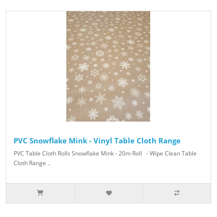
PVC Snowflake Mink - Vinyl Table Cloth Range
PVC Table Cloth Rolls Snowflake Mink - 20m Roll - Wipe Clean Table
Cloth Range ..