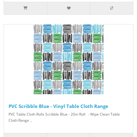
PVC Scribble Blue - Vinyl Table Cloth Range
PVC Table Cloth Rolls Scribble Blue - 20m Roll - Wipe Clean Table
Cloth Range ..