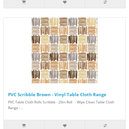
PVC Scribble Brown - Vinyl Table Cloth Range
PVC Table Cloth Rolls Scribble - 20m Roll - Wipe Clean Table Cloth
Range - ..