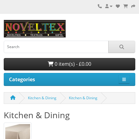
0 item(s) - £0.00
Categories
Kitchen & Dining
Kitchen & Dining
Kitchen & Dining