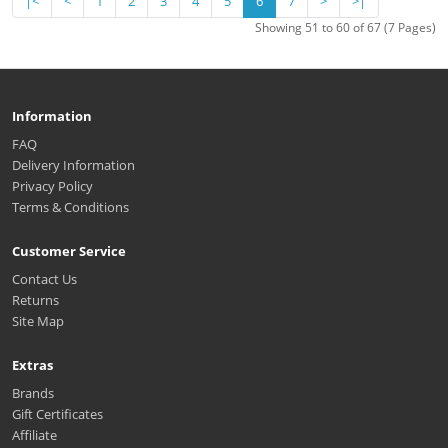
|<
<
1
2
3
4
5
6
7
>
>|
Showing 51 to 60 of 67 (7 Pages)
Information
FAQ
Delivery Information
Privacy Policy
Terms & Conditions
Customer Service
Contact Us
Returns
Site Map
Extras
Brands
Gift Certificates
Affiliate