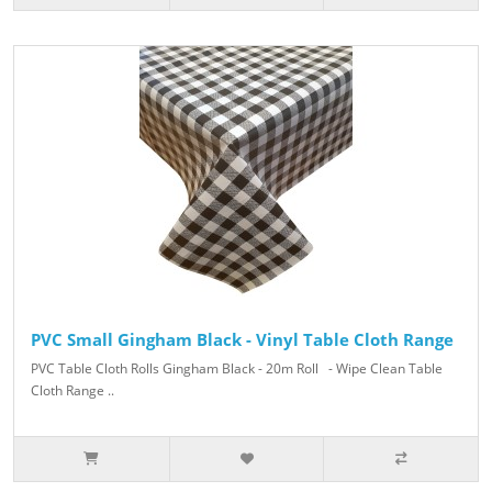
PVC Small Gingham Black - Vinyl Table Cloth Range
PVC Table Cloth Rolls Gingham Black - 20m Roll - Wipe Clean Table
Cloth Range ..