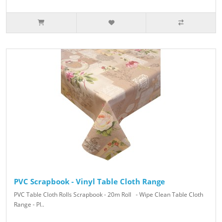
PVC Scrapbook - Vinyl Table Cloth Range
PVC Table Cloth Rolls Scrapbook - 20m Roll - Wipe Clean Table Cloth
Range - Pl..