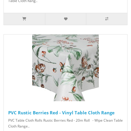
Table Cloth Rang..
PVC Rustic Berries Red - Vinyl Table Cloth Range
PVC Table Cloth Rolls Rustic Berries Red - 20m Roll - Wipe Clean Table
Cloth Range..