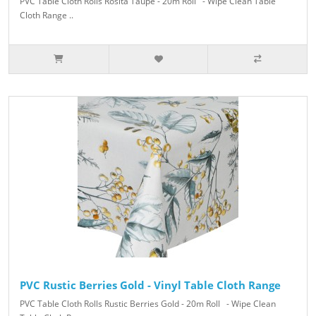
PVC Table Cloth Rolls Rosita Taupe - 20m Roll - Wipe Clean Table
Cloth Range ..
PVC Rustic Berries Gold - Vinyl Table Cloth Range
PVC Table Cloth Rolls Rustic Berries Gold - 20m Roll - Wipe Clean