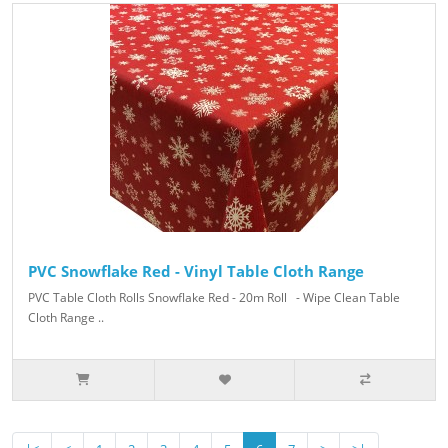
PVC Snowflake Red - Vinyl Table Cloth Range
PVC Table Cloth Rolls Snowflake Red - 20m Roll - Wipe Clean Table
Cloth Range ..