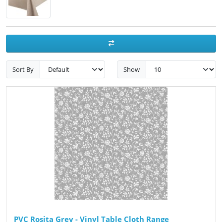
Sort By
Show
PVC Rosita Grey - Vinyl Table Cloth Range