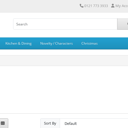
My Acc
0121 773 3933
Kitchen & Dining
Novelty / Characters
Christmas
Sort By