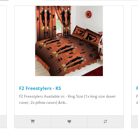
F2 Freestylers - KS
F2 Freestylers Available in: - King Size (1x king size duvet
F
cover, 2x pillow cases) &nb..
d