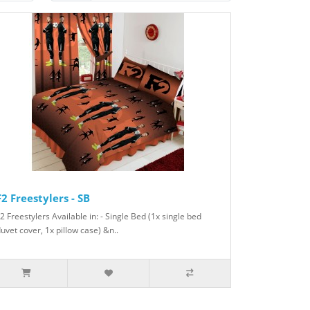
F2 Freestylers - SB
2 Freestylers Available in: - Single Bed (1x single bed
uvet cover, 1x pillow case) &n..