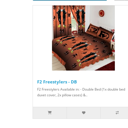
F2 Freestylers - DB
F2 Freestylers Available in: - Double Bed (1x double bed
duvet cover, 2x pillow cases) &..