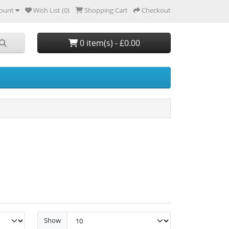
ount
Wish List (0)
Shopping Cart
Checkout
0 item(s) - £0.00
Show