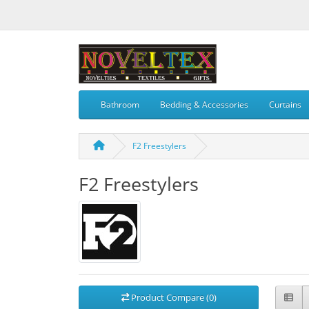
Bathroom
Bedding & Accessories
Curtains
F2 Freestylers
F2 Freestylers
Product Compare (0)