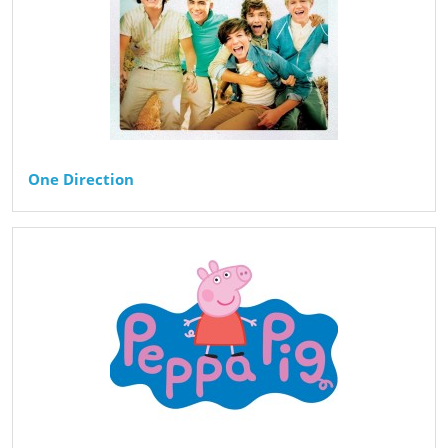
One Direction