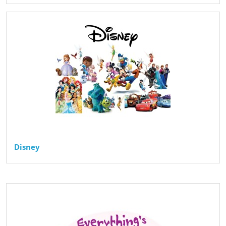
Disney