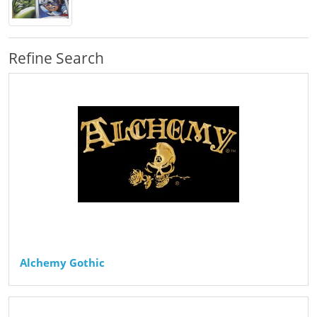
Refine Search
Alchemy Gothic