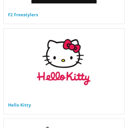
F2 Freestylers
Hello Kitty