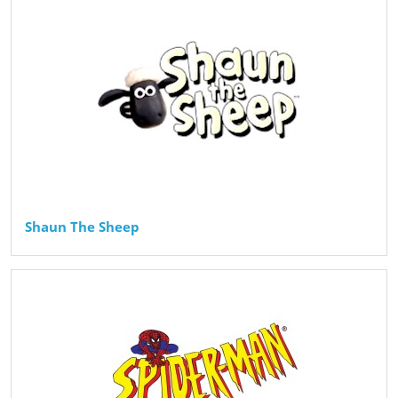
Shaun The Sheep