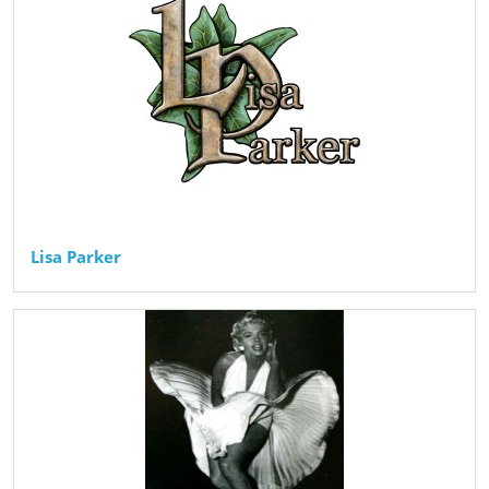
Lisa Parker