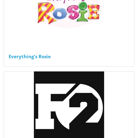
Everything's Rosie