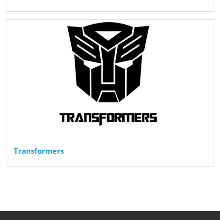
Transformers