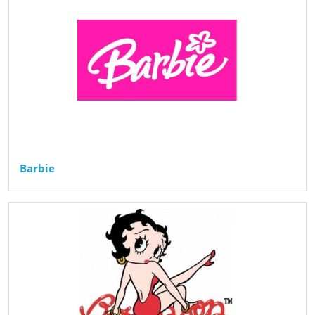
Barbie