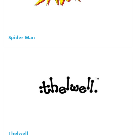
Spider-Man
Thelwell