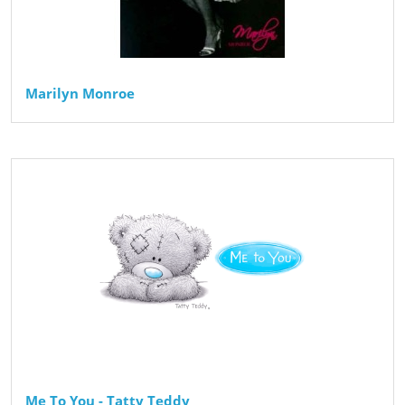
Marilyn Monroe
Me To You - Tatty Teddy