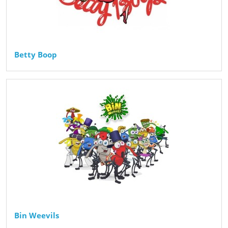
Betty Boop
Bin Weevils