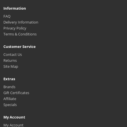
Information
FAQ
Delivery Information
Privacy Policy
Terms & Conditions
Customer Service
Contact Us
Returns
Site Map
Extras
Brands
Gift Certificates
Affiliate
Specials
My Account
My Account