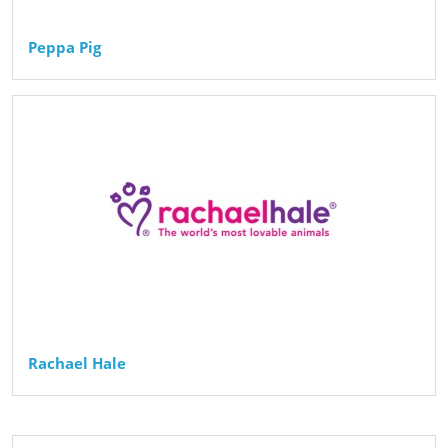
Peppa Pig
Rachael Hale