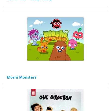
Moshi Monsters