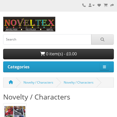
0 item(s) - £0.00
Categories
Novelty / Characters
Novelty / Characters
Novelty / Characters