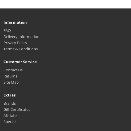
Information
FAQ
Delivery Information
Privacy Policy
Terms & Conditions
Customer Service
Contact Us
Returns
Site Map
Extras
Brands
Gift Certificates
Affiliate
Specials