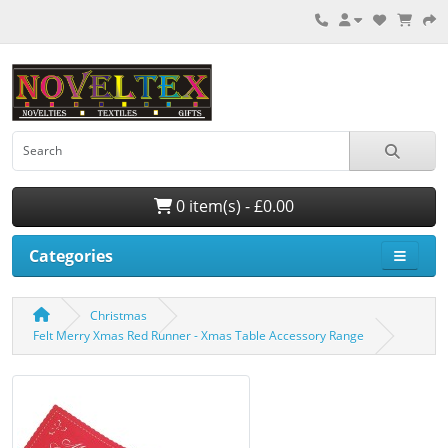
0 item(s) - £0.00
Categories
Christmas
Felt Merry Xmas Red Runner - Xmas Table Accessory Range