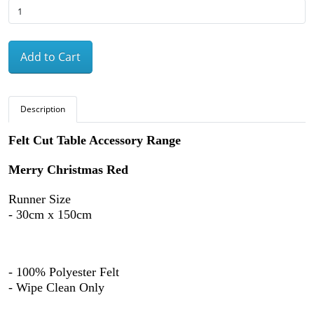
Add to Cart
Description
Felt Cut Table Accessory Range
Merry Christmas Red
Runner Size
- 30cm x 150cm
- 100% Polyester Felt
- Wipe Clean Only