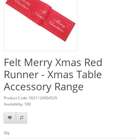
Felt Merry Xmas Red
Runner - Xmas Table
Accessory Range
Product Code: 5021124904529
Availability: 100
Qty