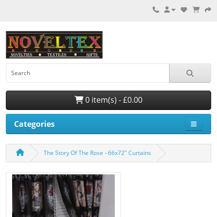
0 item(s) - £0.00
Categories
The Story Of The Rose - 66x72" Curtains