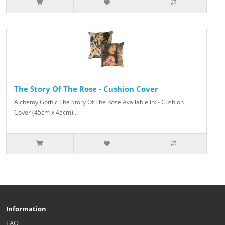
The Story Of The Rose - Cushion Cover
Alchemy Gothic The Story Of The Rose Available in: - Cushion
Cover (45cm x 45cm) ..
Information
FAQ