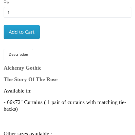
Qty
Add to Cart
Description
Alchemy Gothic
The Story Of The Rose
Available in:
-
66x72" Curtains ( 1 pair of curtains with matching tie-
backs)
Other sizes available :