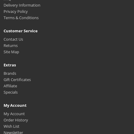
Delivery Information
Privacy Policy
Terms & Conditions
Customer Service
Contact Us
Returns
Site Map
Extras
Brands
Gift Certificates
Affiliate
Specials
My Account
My Account
Order History
Wish List
Newsletter