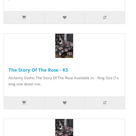
The Story Of The Rose - KS
Alchemy Gothic The Story Of The Rose Available in: - King Size (1x
king size duvet cov..