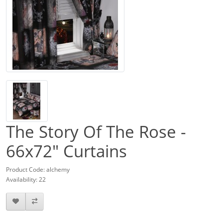
The Story Of The Rose -
66x72" Curtains
Product Code: alchemy
Availability: 22