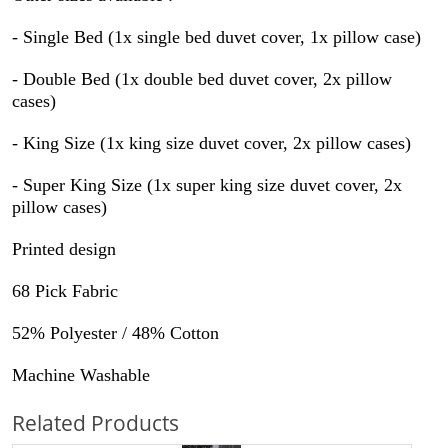
-
Single Bed (1x single bed duvet cover, 1x pillow case)
-
Double Bed (1x double bed duvet cover, 2x pillow
cases)
-
King Size (1x king size duvet cover, 2x pillow cases)
-
Super King Size
(1x super king size duvet cover, 2x
pillow cases)
Printed design
68 Pick Fabric
52% Polyester / 48% Cotton
Machine Washable
Related Products