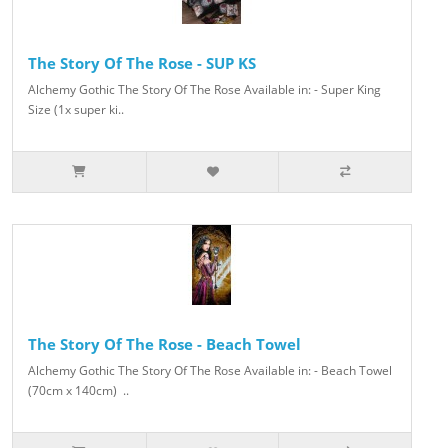
The Story Of The Rose - SUP KS
Alchemy Gothic The Story Of The Rose Available in: - Super King
Size (1x super ki..
The Story Of The Rose - Beach Towel
Alchemy Gothic The Story Of The Rose Available in: - Beach Towel
(70cm x 140cm) ..