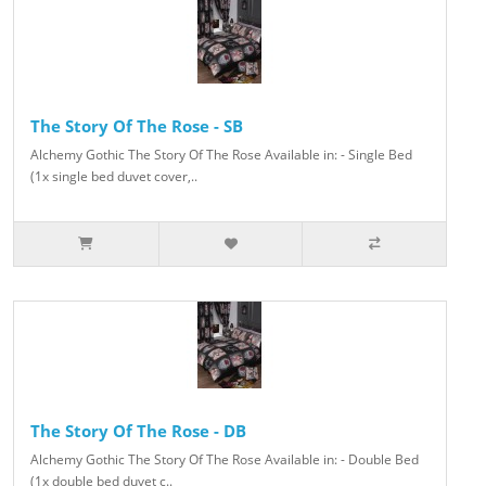
The Story Of The Rose - SB
Alchemy Gothic The Story Of The Rose Available in: - Single Bed
(1x single bed duvet cover,..
The Story Of The Rose - DB
Alchemy Gothic The Story Of The Rose Available in: - Double Bed
(1x double bed duvet c..