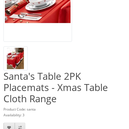
Santa's Table 2PK
Placemats - Xmas Table
Cloth Range
Product Code: santa
Availability: 3