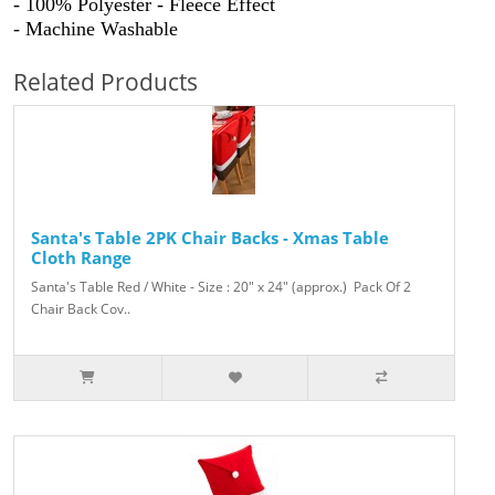
- 100% Polyester - Fleece Effect
- Machine Washable
Related Products
Santa's Table 2PK Chair Backs - Xmas Table
Cloth Range
Santa's Table Red / White - Size : 20" x 24" (approx.) Pack Of 2
Chair Back Cov..