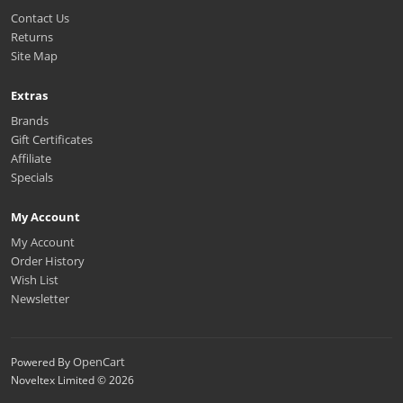
Contact Us
Returns
Site Map
Extras
Brands
Gift Certificates
Affiliate
Specials
My Account
My Account
Order History
Wish List
Newsletter
OpenCart
Powered By
Noveltex Limited © 2026