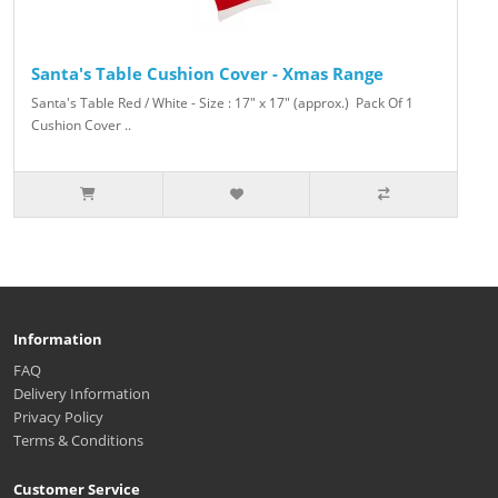
Santa's Table Cushion Cover - Xmas Range
Santa's Table Red / White - Size : 17" x 17" (approx.) Pack Of 1
Cushion Cover ..
Information
FAQ
Delivery Information
Privacy Policy
Terms & Conditions
Customer Service