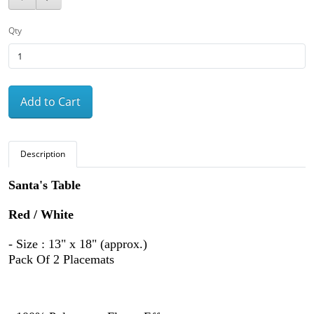
Qty
Add to Cart
Description
Santa's Table
Red / White
- Size : 13" x 18" (approx.)
Pack Of 2 Placemats