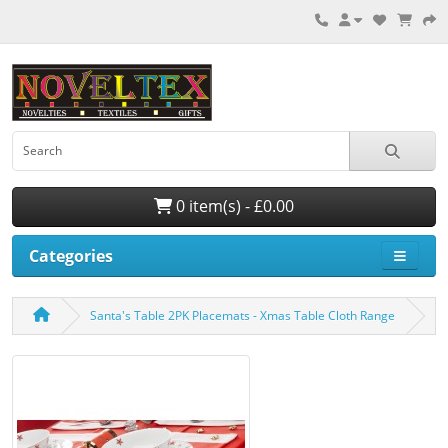
0 item(s) - £0.00
Categories
Santa's Table 2PK Placemats - Xmas Table Cloth Range