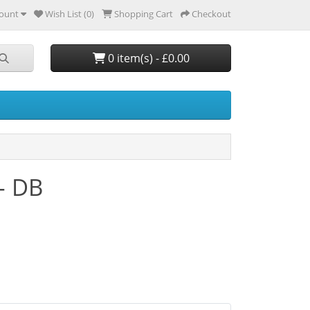
ount
Wish List (0)
Shopping Cart
Checkout
0 item(s) - £0.00
 - DB