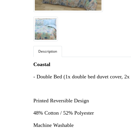
Description
Coastal
- Double Bed (1x double bed duvet cover, 2x 
Printed Reversible Design
48% Cotton / 52% Polyester
Machine Washable