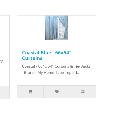
Coastal Blue - 66x54"
Curtains
ing
Coastal - 66" x 54" Curtains & Tie-Backs
Brand - My Home Tape Top Pri..